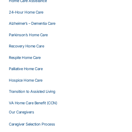
Home Care Assistance
24-Hour Home Care
Alzheimer’s – Dementia Care
Parkinson’s Home Care
Recovery Home Care
Respite Home Care
Palliative Home Care
Hospice Home Care
Transition to Assisted Living
VA Home Care Benefit (CCN)
Our Caregivers
Caregiver Selection Process