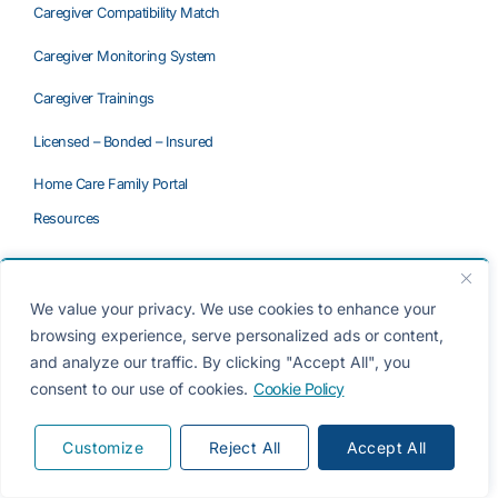
Caregiver Compatibility Match
Caregiver Monitoring System
Caregiver Trainings
Licensed – Bonded – Insured
Home Care Family Portal
Resources
When a Parent Refuses Home Care
Questions to Ask a Home Care Agency
We value your privacy. We use cookies to enhance your
browsing experience, serve personalized ads or content,
Private Caregiver vs. Agency
and analyze our traffic. By clicking "Accept All", you
consent to our use of cookies.
Cookie Policy
Referral Agency vs. Home Care Agency
Long-Term Care Insurance
Customize
Reject All
Accept All
Frequently Asked Questions