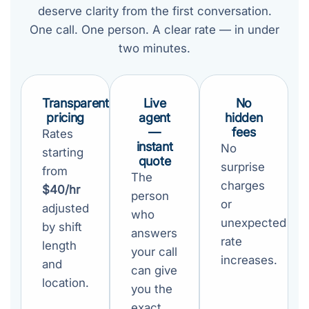
deserve clarity from the first conversation.
One call. One person. A clear rate — in under
two minutes.
Transparent
Live
No
pricing
agent
hidden
—
fees
Rates
instant
No
starting
quote
surprise
from
The
charges
$40/hr
person
or
adjusted
who
unexpected
by shift
answers
rate
length
your call
increases.
and
can give
location.
you the
exact