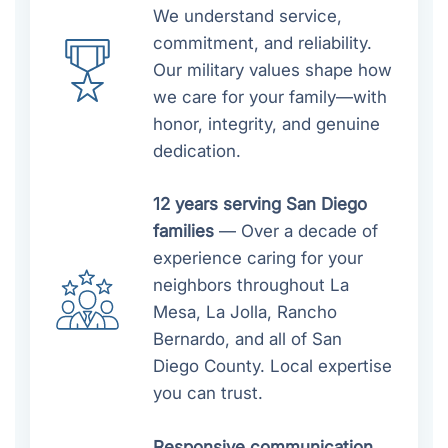
We understand service,
commitment, and reliability.
Our military values shape how
we care for your family—with
honor, integrity, and genuine
dedication.
12 years serving San Diego
families
— Over a decade of
experience caring for your
neighbors throughout La
Mesa, La Jolla, Rancho
Bernardo, and all of San
Diego County. Local expertise
you can trust.
Responsive communication