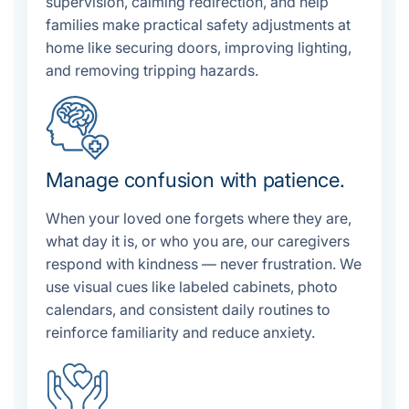
supervision, calming redirection, and help
families make practical safety adjustments at
home like securing doors, improving lighting,
and removing tripping hazards.
Manage confusion with patience.
When your loved one forgets where they are,
what day it is, or who you are, our caregivers
respond with kindness — never frustration. We
use visual cues like labeled cabinets, photo
calendars, and consistent daily routines to
reinforce familiarity and reduce anxiety.