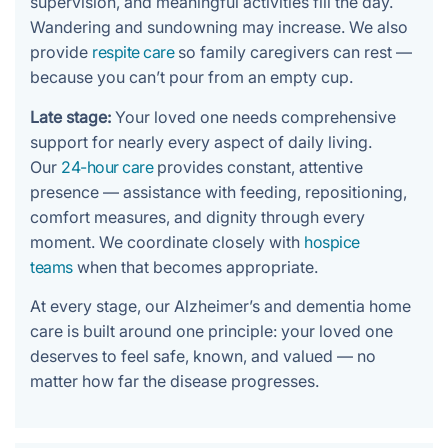
supervision, and meaningful activities fill the day.
Wandering and sundowning may increase. We also
provide
respite care
so family caregivers can rest —
because you can’t pour from an empty cup.
Late stage:
Your loved one needs comprehensive
support for nearly every aspect of daily living.
Our
24-hour care
provides constant, attentive
presence — assistance with feeding, repositioning,
comfort measures, and dignity through every
moment. We coordinate closely with
hospice
teams
when that becomes appropriate.
At every stage, our Alzheimer’s and dementia home
care is built around one principle: your loved one
deserves to feel safe, known, and valued — no
matter how far the disease progresses.