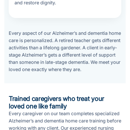
and restore dignity.
Every aspect of our Alzheimer’s and dementia home
care is personalized. A retired teacher gets different
activities than a lifelong gardener. A client in early-
stage Alzheimer’s gets a different level of support
than someone in late-stage dementia. We meet your
loved one exactly where they are.
Trained caregivers who treat your
loved one like family
Every caregiver on our team completes specialized
Alzheimer’s and dementia home care training before
working with any client. Our experienced nursing