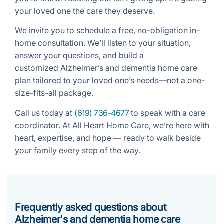
your loved one the care they deserve.
We invite you to schedule a free, no-obligation in-
home consultation. We’ll listen to your situation,
answer your questions, and build a
customized Alzheimer’s and dementia home care
plan tailored to your loved one’s needs—not a one-
size-fits-all package.
Call us today at
(619) 736-4677
to speak with a care
coordinator. At All Heart Home Care, we’re here with
heart, expertise, and hope — ready to walk beside
your family every step of the way.
Frequently asked questions about
Alzheimer's and dementia home care