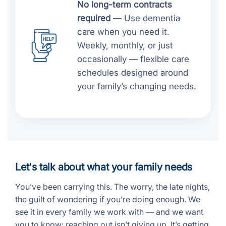
No long-term contracts
required
— Use dementia
care when you need it.
Weekly, monthly, or just
occasionally — flexible care
schedules designed around
your family’s changing needs.
Let's talk about what your family needs
You’ve been carrying this. The worry, the late nights,
the guilt of wondering if you’re doing enough. We
see it in every family we work with — and we want
you to know: reaching out isn’t giving up. It’s getting