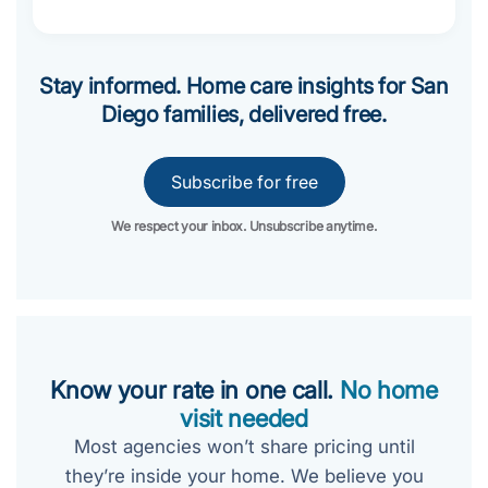
Stay informed. Home care insights for San
Diego families, delivered free.
Subscribe for free
We respect your inbox. Unsubscribe anytime.
Know your rate in one call.
No home
visit needed
Most agencies won’t share pricing until
they’re inside your home. We believe you