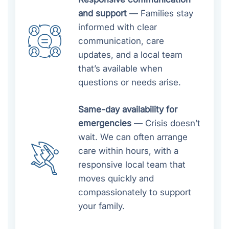
and support
— Families stay
informed with clear
communication, care
updates, and a local team
that’s available when
questions or needs arise.
Same-day availability for
emergencies
— Crisis doesn’t
wait. We can often arrange
care within hours, with a
responsive local team that
moves quickly and
compassionately to support
your family.