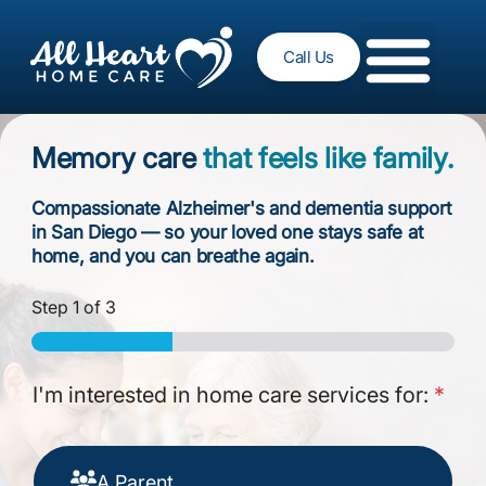
Call Us
Memory care
that feels like family.
Compassionate Alzheimer's and dementia support
in San Diego — so your loved one stays safe at
home, and you can breathe again.
Step
1
of 3
I'm interested in home care services for:
*
A Parent