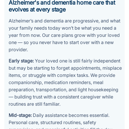
Alzheimer's and dementia home care that
evolves at every stage
Alzheimer’s and dementia are progressive, and what
your family needs today won’t be what you need a
year from now. Our care plans grow with your loved
one — so you never have to start over with a new
provider.
Early stage:
Your loved one is still fairly independent
but may be starting to forget appointments, misplace
items, or struggle with complex tasks. We provide
companionship, medication reminders, meal
preparation, transportation, and light housekeeping
— building trust with a consistent caregiver while
routines are still familiar.
Mid-stage:
Daily assistance becomes essential.
Personal care, structured routines, safety