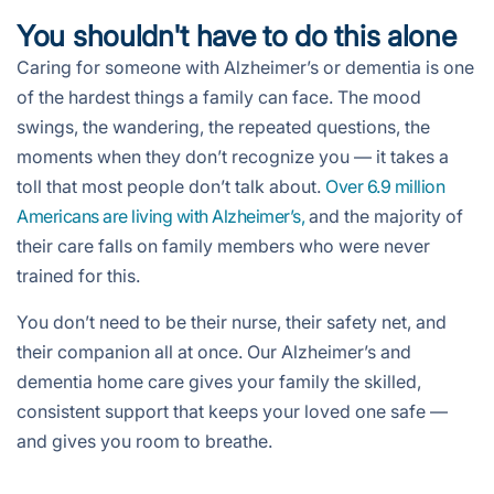
You shouldn't have to do this alone
Caring for someone with Alzheimer’s or dementia is one
of the hardest things a family can face. The mood
swings, the wandering, the repeated questions, the
moments when they don’t recognize you — it takes a
toll that most people don’t talk about.
Over 6.9 million
Americans are living with Alzheimer’s,
and the majority of
their care falls on family members who were never
trained for this.
You don’t need to be their nurse, their safety net, and
their companion all at once. Our Alzheimer’s and
dementia home care gives your family the skilled,
consistent support that keeps your loved one safe —
and gives you room to breathe.