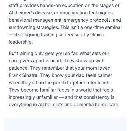
staff provides hands-on education on the stages of
Alzheimer’s disease, communication techniques,
behavioral management, emergency protocols, and
sundowning strategies. This isn’t a one-time seminar
— it’s ongoing training supervised by clinical
leadership.
But training only gets you so far. What sets our
caregivers apart is heart. They show up with
patience. They remember that your mom loved
Frank Sinatra. They know your dad feels calmer
when they sit on the porch together after lunch.
They become familiar faces in a world that feels
increasingly unfamiliar — and that consistency is
everything in Alzheimer’s and dementia home care.