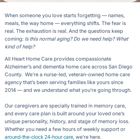
When someone you love starts forgetting — names,
meals, the way home — everything shifts. The fear is
real. The exhaustion is real. And the questions keep
coming:
Is this normal aging? Do we need help? What
kind of help?
All Heart Home Care provides compassionate
Alzheimer’s and dementia home care across San Diego
County. We’re a nurse-led, veteran-owned home care
agency that’s been serving families like yours since
2014 — and we understand what you’re going through.
Our caregivers are specially trained in memory care,
and every care plan is built around your loved one’s
unique personality, history, and stage of memory loss.
Whether you need a few hours of weekly support or
around-the-clock 24-hour care
, we’re here.