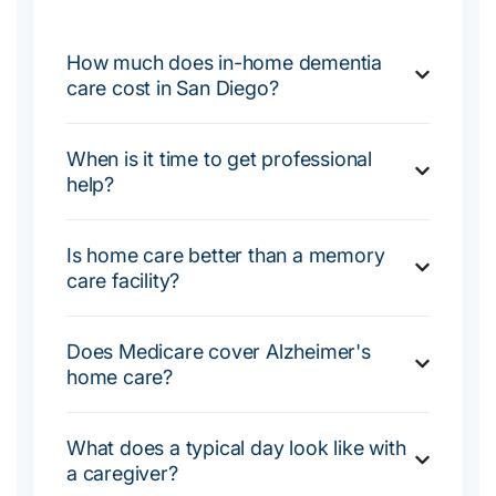
How much does in-home dementia
care cost in San Diego?
When is it time to get professional
help?
Is home care better than a memory
care facility?
Does Medicare cover Alzheimer's
home care?
What does a typical day look like with
a caregiver?