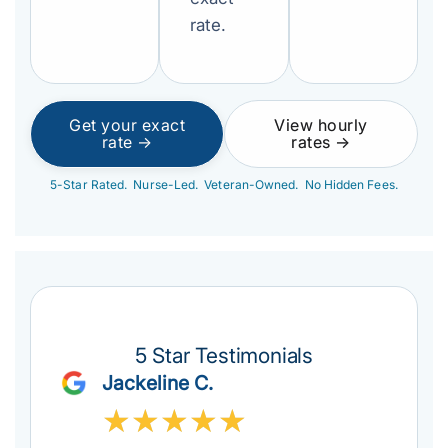
rate.
Get your exact
View hourly
rate →
rates →
5-Star Rated. Nurse-Led. Veteran-Owned. No Hidden Fees.
5 Star Testimonials
Jackeline C.
★
★
★
★
★