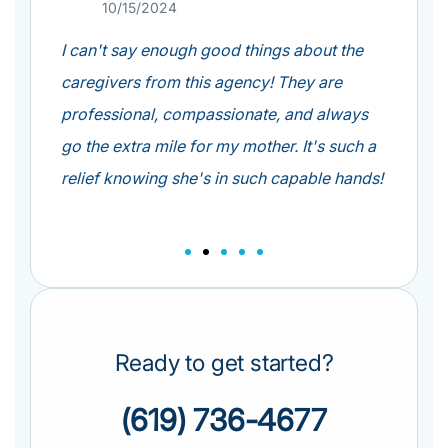
10/15/2024
0
e
I can't say enough good things about the
From th
so
caregivers from this agency! They are
at All
 have
professional, compassionate, and always
Their 
go the extra mile for my mother. It's such a
care s
of
relief knowing she's in such capable hands!
o well.
Ready to get started?
(619) 736-4677