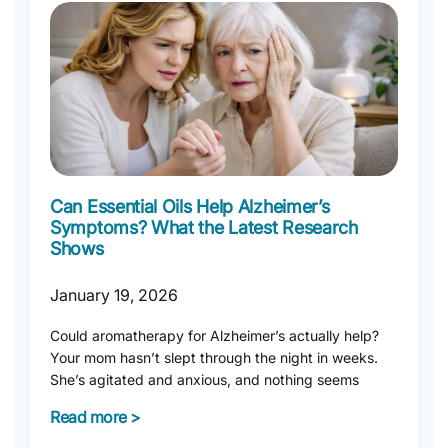
Can Essential Oils Help Alzheimer’s
Symptoms? What the Latest Research
Shows
January 19, 2026
Could aromatherapy for Alzheimer’s actually help?
Your mom hasn’t slept through the night in weeks.
She’s agitated and anxious, and nothing seems
Read more >