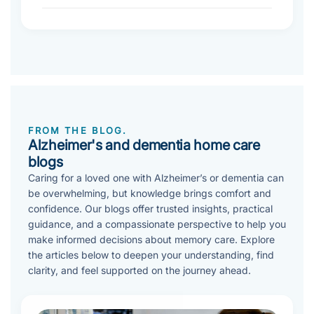
FROM THE BLOG.
Alzheimer's and dementia home care
blogs
Caring for a loved one with Alzheimer’s or dementia can
be overwhelming, but knowledge brings comfort and
confidence. Our blogs offer trusted insights, practical
guidance, and a compassionate perspective to help you
make informed decisions about memory care. Explore
the articles below to deepen your understanding, find
clarity, and feel supported on the journey ahead.