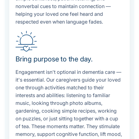
nonverbal cues to maintain connection —
helping your loved one feel heard and
respected even when language fades.
Bring purpose to the day.
Engagement isn't optional in dementia care —
it's essential. Our caregivers guide your loved
one through activities matched to their
interests and abilities: listening to familiar
music, looking through photo albums,
gardening, cooking simple recipes, working
on puzzles, or just sitting together with a cup
of tea. These moments matter. They stimulate
memory, support cognitive function, lift mood,