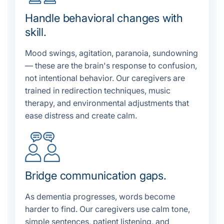
Handle behavioral changes with
skill.
Mood swings, agitation, paranoia, sundowning
— these are the brain's response to confusion,
not intentional behavior. Our caregivers are
trained in redirection techniques, music
therapy, and environmental adjustments that
ease distress and create calm.
Bridge communication gaps.
As dementia progresses, words become
harder to find. Our caregivers use calm tone,
simple sentences, patient listening, and