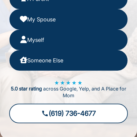
My Spouse
Myself
Someone Else
★★★★★
5.0 star rating
across Google, Yelp, and A Place for
Mom
(619) 736-4677