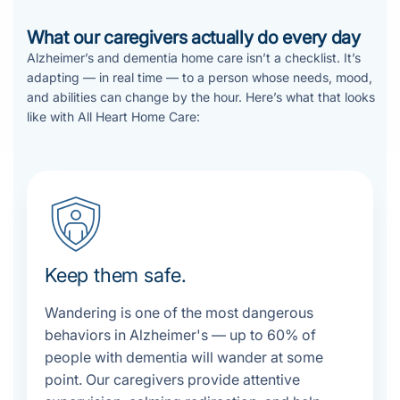
What our caregivers actually do every day
Alzheimer’s and dementia home care isn’t a checklist. It’s
adapting — in real time — to a person whose needs, mood,
and abilities can change by the hour. Here’s what that looks
like with All Heart Home Care:
Keep them safe.
Wandering is one of the most dangerous
behaviors in Alzheimer's — up to 60% of
people with dementia will wander at some
point. Our caregivers provide attentive