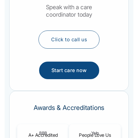
Speak with a care
coordinator today
Click to call us
Start care now
Awards & Accreditations
BBB
Yelp
A+ Accredited
People Love Us