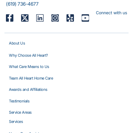
(619) 736-4677
Connect with us
About Us
Why Choose All Heart?
What Care Means to Us
Team All Heart Home Care
Awards and Affiliations
Testimonials
Service Areas
Services