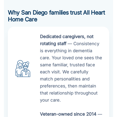
Why San Diego families trust All Heart
Home Care
Dedicated caregivers, not
rotating staff
— Consistency
is everything in dementia
care. Your loved one sees the
same familiar, trusted face
each visit. We carefully
match personalities and
preferences, then maintain
that relationship throughout
your care.
Veteran-owned since 2014
—