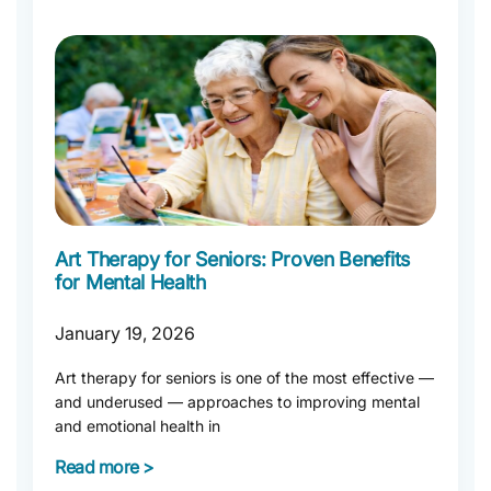
Art Therapy for Seniors: Proven Benefits
for Mental Health
January 19, 2026
Art therapy for seniors is one of the most effective —
and underused — approaches to improving mental
and emotional health in
Read more >