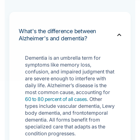
What's the difference between
Alzheimer's and dementia?
Dementia is an umbrella term for
symptoms like memory loss,
confusion, and impaired judgment that
are severe enough to interfere with
daily life. Alzheimer’s disease is the
most common cause, accounting for
60 to 80 percent of all cases
. Other
types include vascular dementia, Lewy
body dementia, and frontotemporal
dementia. All forms benefit from
specialized care that adapts as the
condition progresses.