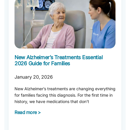
New Alzheimer’s Treatments Essential
2026 Guide for Families
January 20, 2026
New Alzheimer’s treatments are changing everything
for families facing this diagnosis. For the first time in
history, we have medications that don’t
Read more >